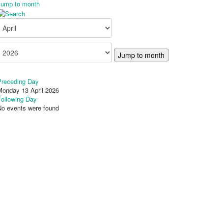
Jump to month
Jump to month
Preceding Day
Monday 13 April 2026
Following Day
No events were found