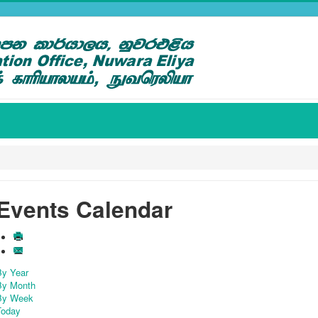
Events Calendar
By Year
By Month
By Week
Today