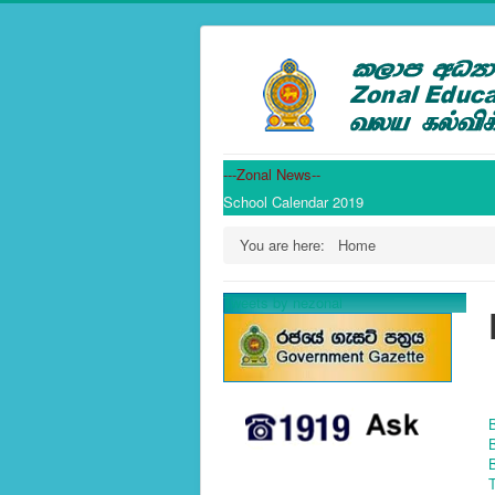
---Zonal News--
School Calendar 2019
You are here:
Home
Tweets by nezonal