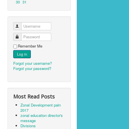
30
31
Username
Password
Remember Me
Log in
Forgot your username?
Forgot your password?
Most Read Posts
Zonal Development paln
2017
zonal education director's
message
Divisions