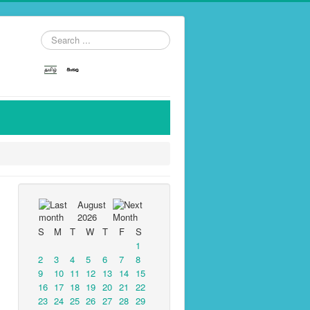
Search
...
August
2026
S
M
T
W
T
F
S
1
2
3
4
5
6
7
8
9
10
11
12
13
14
15
16
17
18
19
20
21
22
23
24
25
26
27
28
29