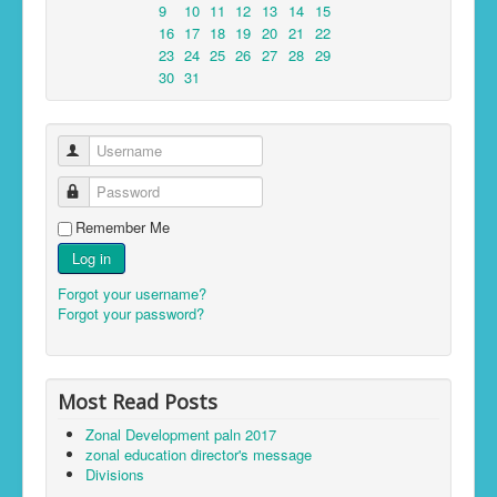
9
10
11
12
13
14
15
16
17
18
19
20
21
22
23
24
25
26
27
28
29
30
31
Username
Password
Remember Me
Log in
Forgot your username?
Forgot your password?
Most Read Posts
Zonal Development paln 2017
zonal education director's message
Divisions