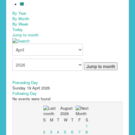
By Year
By Month
By Week
Today
Jump to month
Jump to month
Preceding Day
Sunday 19 April 2026
Following Day
No events were found
August
2026
S
M
T
W
T
F
S
1
2
3
4
5
6
7
8