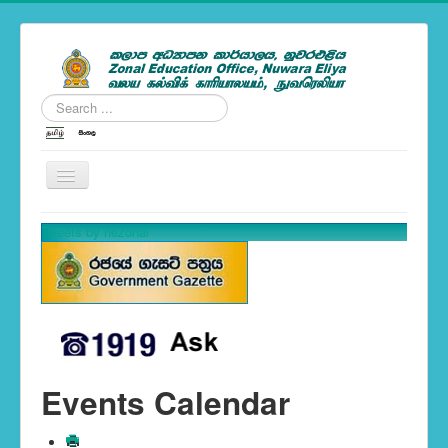
Search
...
---Zonal News--
Tweets by nezonal
School Calendar 2019
You are here:
Home
Events Calendar