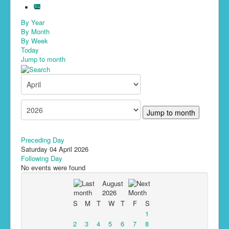
By Year
By Month
By Week
Today
Jump to month
Jump to month
Preceding Day
Saturday 04 April 2026
Following Day
No events were found
August
2026
S
M
T
W
T
F
S
1
2
3
4
5
6
7
8