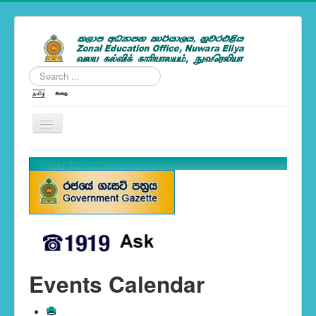
Search
...
---Zonal News--
Tweets by nezonal
School Calendar 2019
You are here:
Home
Events Calendar