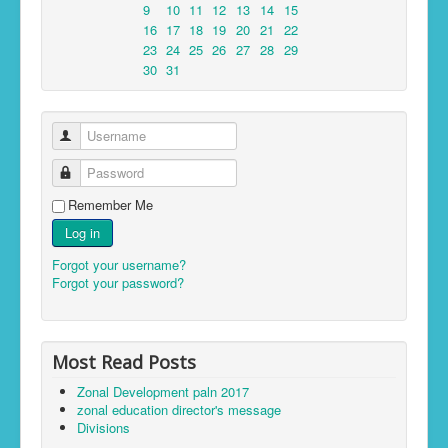
9
10
11
12
13
14
15
16
17
18
19
20
21
22
23
24
25
26
27
28
29
30
31
Username
Password
Remember Me
Log in
Forgot your username?
Forgot your password?
Most Read Posts
Zonal Development paln 2017
zonal education director's message
Divisions