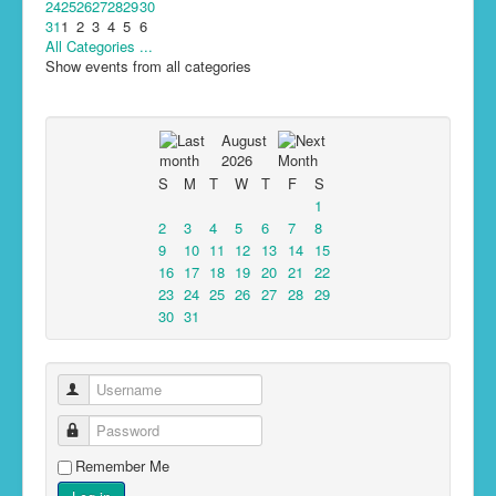
24
25
26
27
28
29
30
31
1
2
3
4
5
6
All Categories ...
Show events from all categories
August
2026
S
M
T
W
T
F
S
1
2
3
4
5
6
7
8
9
10
11
12
13
14
15
16
17
18
19
20
21
22
23
24
25
26
27
28
29
30
31
Username
Password
Remember Me