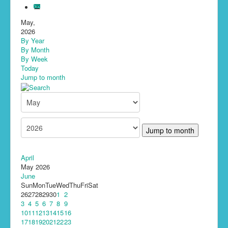
May,
2026
By Year
By Month
By Week
Today
Jump to month
Jump to month
April
May 2026
June
Sun
Mon
Tue
Wed
Thu
Fri
Sat
26
27
28
29
30
1
2
3
4
5
6
7
8
9
10
11
12
13
14
15
16
17
18
19
20
21
22
23