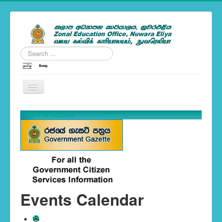
Search
...
---Zonal News--
Tweets by nezonal
School Calendar 2019
You are here:
Home
Events Calendar