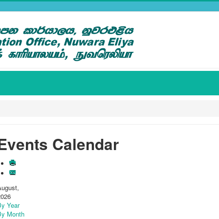
Events Calendar
August,
2026
By Year
By Month