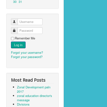
30
31
Username
Password
Remember Me
Log in
Forgot your username?
Forgot your password?
Most Read Posts
Zonal Development paln
2017
zonal education director's
message
Divisions