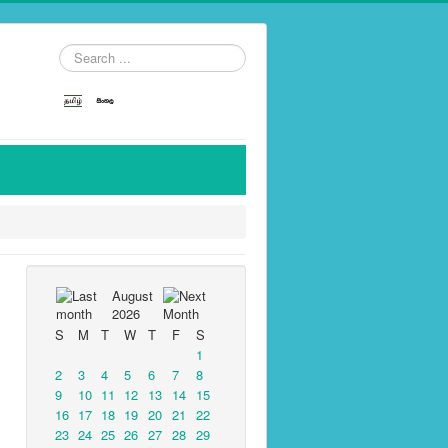
Search
...
August
2026
S
M
T
W
T
F
S
1
2
3
4
5
6
7
8
9
10
11
12
13
14
15
16
17
18
19
20
21
22
23
24
25
26
27
28
29