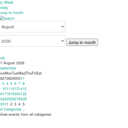
By Week
Today
Jump to month
Jump to month
uly
07 August 2026
September
Sun
Mon
Tue
Wed
Thu
Fri
Sat
26
27
28
29
30
31
1
2
3
4
5
6
7
8
9
10
11
12
13
14
15
16
17
18
19
20
21
22
23
24
25
26
27
28
29
30
31
1
2
3
4
5
ll Categories ...
how events from all categories