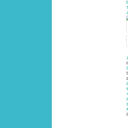
J
A
S