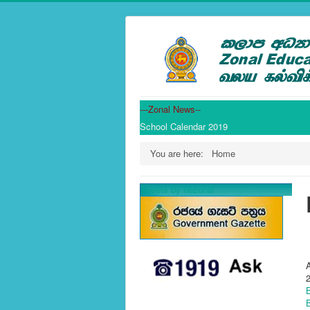
---Zonal News--
School Calendar 2019
You are here:
Home
Tweets by nezonal